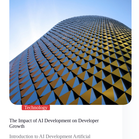
Technology
The Impact of AI Development on Developer
Growth
Introduction to AI Development Artificial