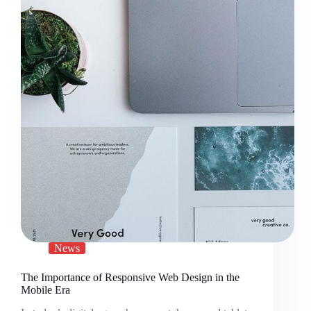
News
The Importance of Responsive Web Design in the
Mobile Era