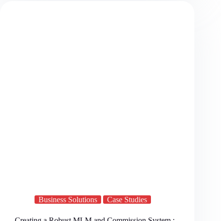
Business Solutions
Case Studies
Creating a Robust MLM and Commission System :