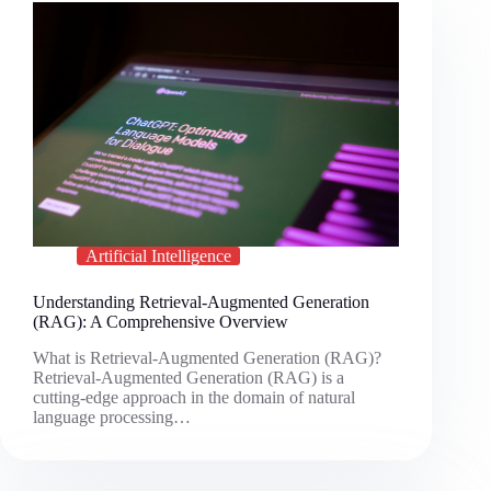
Artificial Intelligence
Understanding Retrieval-Augmented Generation
(RAG): A Comprehensive Overview
What is Retrieval-Augmented Generation (RAG)?
Retrieval-Augmented Generation (RAG) is a
cutting-edge approach in the domain of natural
language processing…