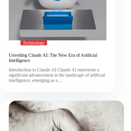
Technology
Unveiling Claude AI: The New Era of Artificial
Intelligence
Introduction to Claude AI Claude AI represents a
significant advancement in the landscape of artificial
intelligence, emerging as a…