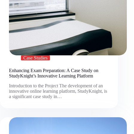
Case Studies
Enhancing Exam Preparation: A Case Study on
StudyKnight’s Innovative Learning Platform
Introduction to the Project The development of an
innovative online learning platform, StudyKnight, is
a significant case study in…