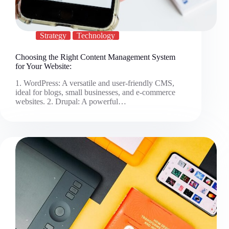
Strategy
Technology
Choosing the Right Content Management System
for Your Website:
1. WordPress: A versatile and user-friendly CMS,
ideal for blogs, small businesses, and e-commerce
websites. 2. Drupal: A powerful…