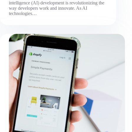
intelligence (AI) development is revolutionizing the
way developers work and innovate. As AI
technologies…