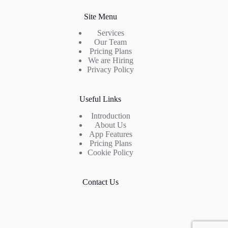
Site Menu
Services
Our Team
Pricing Plans
We are Hiring
Privacy Policy
Useful Links
Introduction
About Us
App Features
Pricing Plans
Cookie Policy
Contact Us