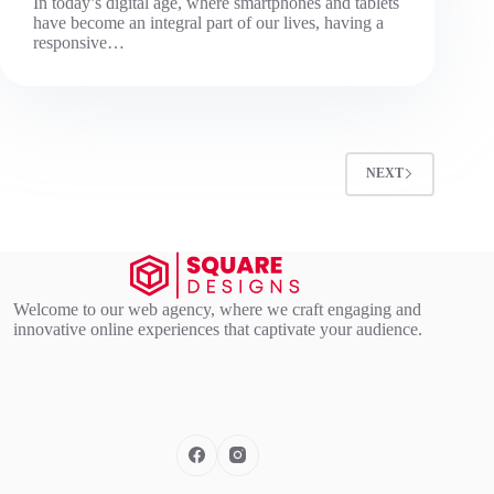
In today’s digital age, where smartphones and tablets
have become an integral part of our lives, having a
responsive…
NEXT
Welcome to our web agency, where we craft engaging and
innovative online experiences that captivate your audience.