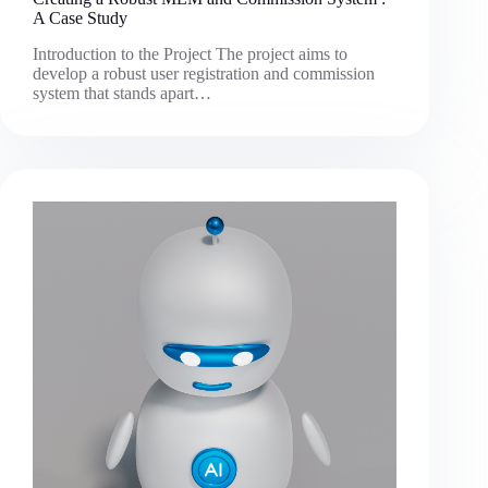
A Case Study
Introduction to the Project The project aims to
develop a robust user registration and commission
system that stands apart…