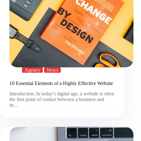
Agency
News
10 Essential Elements of a Highly Effective Website
Introduction: In today’s digital age, a website is often
the first point of contact between a business and
its…