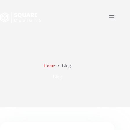
Skip
to
content
Home
Blog
Blog