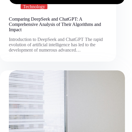
Technology
Comparing DeepSeek and ChatGPT: A
Comprehensive Analysis of Their Algorithms and
Impact
Introduction to DeepSeek and ChatGPT The rapid
evolution of artificial intelligence has led to the
development of numerous advanced…