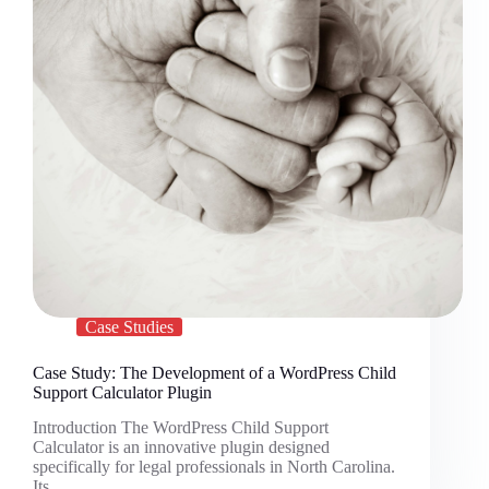
Case Studies
Case Study: The Development of a WordPress Child
Support Calculator Plugin
Introduction The WordPress Child Support
Calculator is an innovative plugin designed
specifically for legal professionals in North Carolina.
Its…