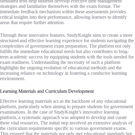
simulated tests help students develop effective time management
strategies and familiarize themselves with the exam format. The
immediate feedback mechanism within these assessments provides
critical insights into their performance, allowing learners to identify
areas that require further attention.
Through these innovative features, StudyKnight aims to create a more
structured and effective learning experience for students navigating the
complexities of government exam preparation. The platform not only
fulfills the immediate educational needs but also contributes to long-
term academic success by equipping students with the tools needed for
exam readiness. Understanding the necessity of such a platform
highlights the ongoing evolution of educational methods and the
increasing reliance on technology in fostering a conducive learning
environment.
Learning Materials and Curriculum Development
Effective learning materials act as the backbone of any educational
platform, particularly when aiming to prepare students for government
examinations. In the case of StudyKnight’s innovative learning
platform, a systematic approach was adopted to develop and curate
these vital resources. The initial step involved an extensive analysis of
the curriculum requirements specific to various government exams.
This ensured that the materials not only met educational standards but