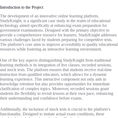
Introduction to the Project
The development of an innovative online learning platform,
StudyKnight, is a significant case study in the realm of educational
technology aimed specifically at enhancing exam preparation for
government examinations. Designed with the primary objective to
provide a comprehensive resource for learners, StudyKnight addresses
various challenges faced by students preparing for competitive tests.
The platform’s core aims to improve accessibility to quality educational
resources while fostering an interactive learning environment.
One of the key aspects distinguishing StudyKnight from traditional
learning methods is its integration of live classes, recorded sessions,
and mock tests. The platform ensures that students receive real-time
instruction from qualified educators, which allows for a dynamic
learning experience. This interactive component not only aids in
knowledge retention but also provides opportunities for immediate
clarification of complex topics. Moreover, recorded sessions grant
students the flexibility to revisit lessons at their own pace, enhancing
their understanding and confidence before exams.
Additionally, the inclusion of mock tests is crucial to the platform’s
functionality. Designed to imitate actual exam conditions, these