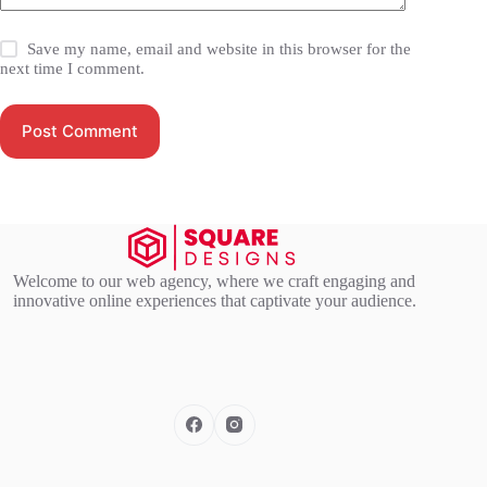
Save my name, email and website in this browser for the
next time I comment.
Post Comment
Welcome to our web agency, where we craft engaging and
innovative online experiences that captivate your audience.