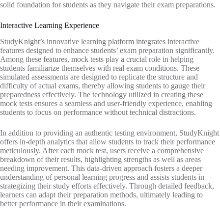
solid foundation for students as they navigate their exam preparations.
Interactive Learning Experience
StudyKnight’s innovative learning platform integrates interactive
features designed to enhance students’ exam preparation significantly.
Among these features, mock tests play a crucial role in helping
students familiarize themselves with real exam conditions. These
simulated assessments are designed to replicate the structure and
difficulty of actual exams, thereby allowing students to gauge their
preparedness effectively. The technology utilized in creating these
mock tests ensures a seamless and user-friendly experience, enabling
students to focus on performance without technical distractions.
In addition to providing an authentic testing environment, StudyKnight
offers in-depth analytics that allow students to track their performance
meticulously. After each mock test, users receive a comprehensive
breakdown of their results, highlighting strengths as well as areas
needing improvement. This data-driven approach fosters a deeper
understanding of personal learning progress and assists students in
strategizing their study efforts effectively. Through detailed feedback,
learners can adapt their preparation methods, ultimately leading to
better performance in their examinations.