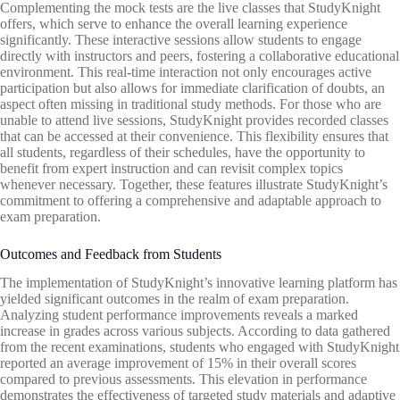
Complementing the mock tests are the live classes that StudyKnight
offers, which serve to enhance the overall learning experience
significantly. These interactive sessions allow students to engage
directly with instructors and peers, fostering a collaborative educational
environment. This real-time interaction not only encourages active
participation but also allows for immediate clarification of doubts, an
aspect often missing in traditional study methods. For those who are
unable to attend live sessions, StudyKnight provides recorded classes
that can be accessed at their convenience. This flexibility ensures that
all students, regardless of their schedules, have the opportunity to
benefit from expert instruction and can revisit complex topics
whenever necessary. Together, these features illustrate StudyKnight’s
commitment to offering a comprehensive and adaptable approach to
exam preparation.
Outcomes and Feedback from Students
The implementation of StudyKnight’s innovative learning platform has
yielded significant outcomes in the realm of exam preparation.
Analyzing student performance improvements reveals a marked
increase in grades across various subjects. According to data gathered
from the recent examinations, students who engaged with StudyKnight
reported an average improvement of 15% in their overall scores
compared to previous assessments. This elevation in performance
demonstrates the effectiveness of targeted study materials and adaptive