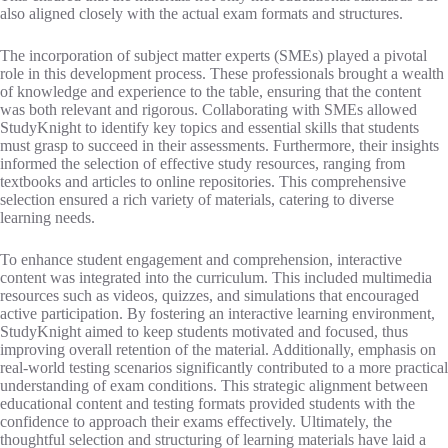
also aligned closely with the actual exam formats and structures.
The incorporation of subject matter experts (SMEs) played a pivotal
role in this development process. These professionals brought a wealth
of knowledge and experience to the table, ensuring that the content
was both relevant and rigorous. Collaborating with SMEs allowed
StudyKnight to identify key topics and essential skills that students
must grasp to succeed in their assessments. Furthermore, their insights
informed the selection of effective study resources, ranging from
textbooks and articles to online repositories. This comprehensive
selection ensured a rich variety of materials, catering to diverse
learning needs.
To enhance student engagement and comprehension, interactive
content was integrated into the curriculum. This included multimedia
resources such as videos, quizzes, and simulations that encouraged
active participation. By fostering an interactive learning environment,
StudyKnight aimed to keep students motivated and focused, thus
improving overall retention of the material. Additionally, emphasis on
real-world testing scenarios significantly contributed to a more practical
understanding of exam conditions. This strategic alignment between
educational content and testing formats provided students with the
confidence to approach their exams effectively. Ultimately, the
thoughtful selection and structuring of learning materials have laid a