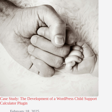
Case Study: The Development of a WordPress Child Support
Calculator Plugin
February 18, 2025