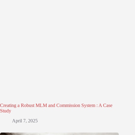
Creating a Robust MLM and Commission System : A Case
Study
April 7, 2025