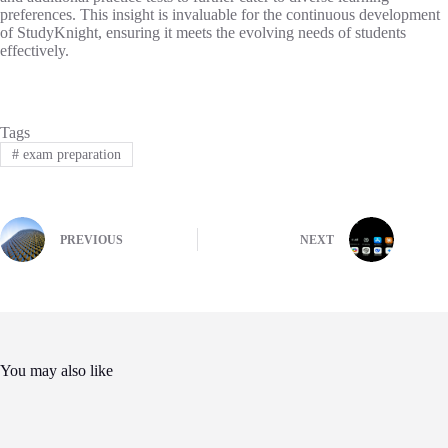
preferences. This insight is invaluable for the continuous development
of StudyKnight, ensuring it meets the evolving needs of students
effectively.
Tags
#
exam preparation
PREVIOUS
NEXT
You may also like