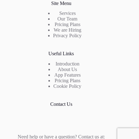
Site Menu
Services
Our Team
Pricing Plans
We are Hiring
Privacy Policy
Useful Links
Introduction
About Us
App Features
Pricing Plans
Cookie Policy
Contact Us
Need help or have a question? Contact us at: