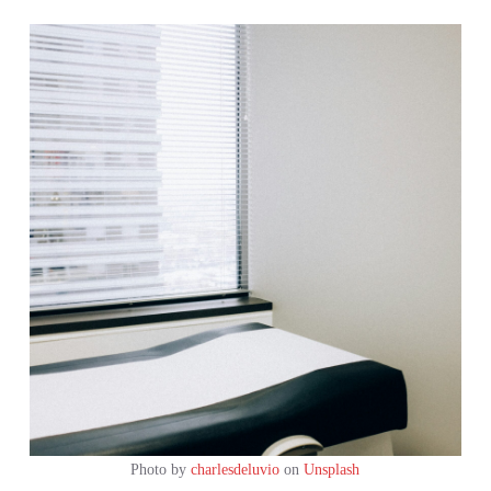
Photo by
charlesdeluvio
on
Unsplash