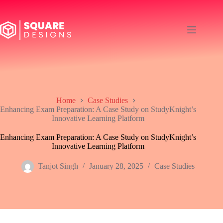
Skip
to
content
Home
Case Studies
Enhancing Exam Preparation: A Case Study on StudyKnight’s
Innovative Learning Platform
Enhancing Exam Preparation: A Case Study on StudyKnight’s
Innovative Learning Platform
Tanjot Singh
January 28, 2025
Case Studies