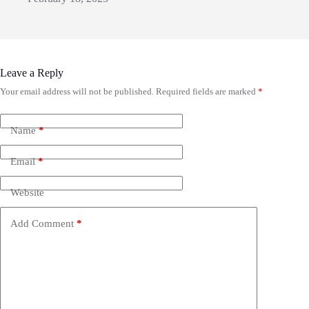
Leave a Reply
Your email address will not be published.
Required fields are marked
*
Name
*
Email
*
Website
Add Comment
*