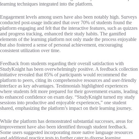
learning techniques integrated into the platform.
Engagement levels among users have also been notably high. Surveys
conducted post-usage indicated that over 70% of students found the
platform engaging and felt that the interactive features, such as quizzes
and progress tracking, enhanced their study habits. The gamified
elements of the learning platform not only made the process enjoyable
but also fostered a sense of personal achievement, encouraging
consistent utilization over time.
Feedback from students regarding their overall satisfaction with
StudyKnight has been overwhelmingly positive. A feedback collection
initiative revealed that 85% of participants would recommend the
platform to peers, citing its comprehensive resources and user-friendly
interface as key advantages. Testimonials highlighted experiences
where students felt more prepared for their government exams, leading
to enhanced confidence on exam day. “StudyKnight turned my study
sessions into productive and enjoyable experiences,” one student
shared, emphasizing the platform’s impact on their learning journey.
While the platform has demonstrated substantial successes, areas for
improvement have also been identified through student feedback.
Some users suggested incorporating more native language resources
and additional practice tests to further cater to diverse learning