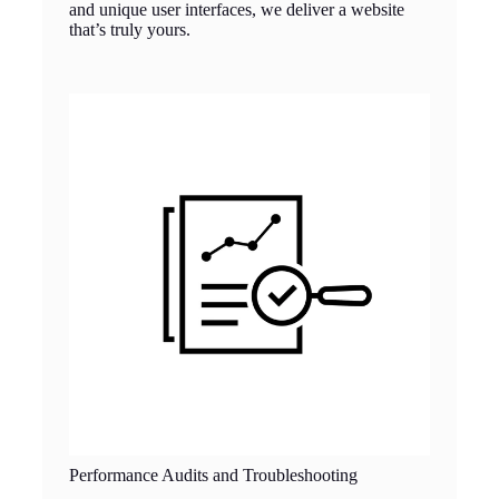
and unique user interfaces, we deliver a website
that’s truly yours.
Performance Audits and Troubleshooting