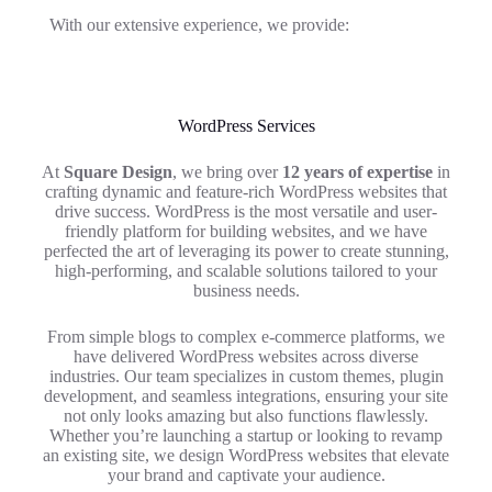
With our extensive experience, we provide:
WordPress Services
At
Square Design
, we bring over
12 years of expertise
in
crafting dynamic and feature-rich WordPress websites that
drive success. WordPress is the most versatile and user-
friendly platform for building websites, and we have
perfected the art of leveraging its power to create stunning,
high-performing, and scalable solutions tailored to your
business needs.
From simple blogs to complex e-commerce platforms, we
have delivered WordPress websites across diverse
industries. Our team specializes in custom themes, plugin
development, and seamless integrations, ensuring your site
not only looks amazing but also functions flawlessly.
Whether you’re launching a startup or looking to revamp
an existing site, we design WordPress websites that elevate
your brand and captivate your audience.