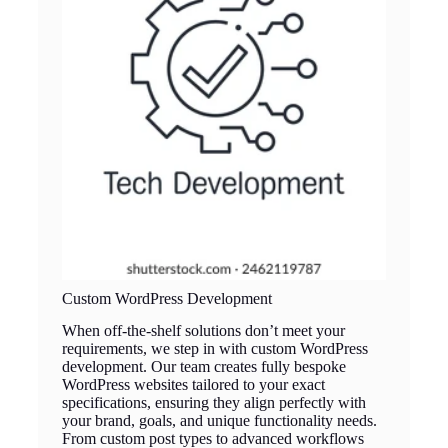
Custom WordPress Development
When off-the-shelf solutions don’t meet your
requirements, we step in with custom WordPress
development. Our team creates fully bespoke
WordPress websites tailored to your exact
specifications, ensuring they align perfectly with
your brand, goals, and unique functionality needs.
From custom post types to advanced workflows