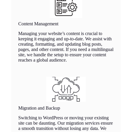
Content Management
Managing your website’s content is crucial to
keeping it engaging and up-to-date. We assist with
creating, formatting, and updating blog posts,
pages, and other content. If you need a multilingual
site, we handle the setup to ensure your content
reaches a global audience.
Migration and Backup
Switching to WordPress or moving your existing
site can be daunting. Our migration services ensure
a smooth transition without losing any data. We