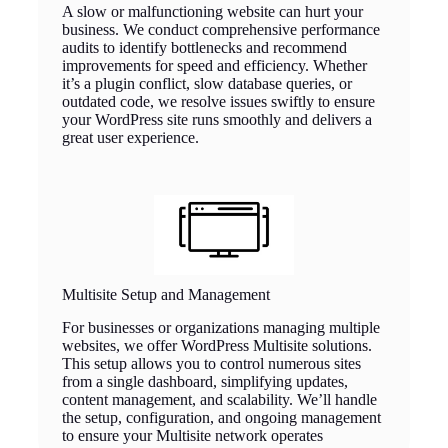
A slow or malfunctioning website can hurt your
business. We conduct comprehensive performance
audits to identify bottlenecks and recommend
improvements for speed and efficiency. Whether
it’s a plugin conflict, slow database queries, or
outdated code, we resolve issues swiftly to ensure
your WordPress site runs smoothly and delivers a
great user experience.
Multisite Setup and Management
For businesses or organizations managing multiple
websites, we offer WordPress Multisite solutions.
This setup allows you to control numerous sites
from a single dashboard, simplifying updates,
content management, and scalability. We’ll handle
the setup, configuration, and ongoing management
to ensure your Multisite network operates