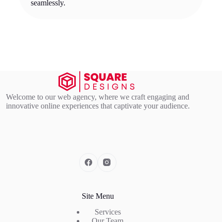
seamlessly.
Welcome to our web agency, where we craft engaging and
innovative online experiences that captivate your audience.
Site Menu
Services
Our Team