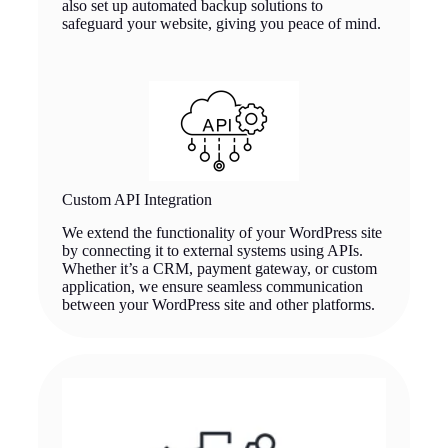
also set up automated backup solutions to
safeguard your website, giving you peace of mind.
Custom API Integration
We extend the functionality of your WordPress site
by connecting it to external systems using APIs.
Whether it’s a CRM, payment gateway, or custom
application, we ensure seamless communication
between your WordPress site and other platforms.