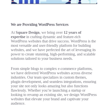
We are Providing WordPress Services
At
Square Design
, we bring over
12 years of
expertise
in crafting dynamic and feature-rich
WordPress websites that drive success. WordPress is the
most versatile and user-friendly platform for building
websites, and we have perfected the art of leveraging its
power to create stunning, high-performing, and scalable
solutions tailored to your business needs.
From simple blogs to complex e-commerce platforms,
we have delivered WordPress websites across diverse
industries. Our team specializes in custom themes,
plugin development, and seamless integrations, ensuring
your site not only looks amazing but also functions
flawlessly. Whether you’re launching a startup or
looking to revamp an existing site, we design WordPress
websites that elevate your brand and captivate your
audience.