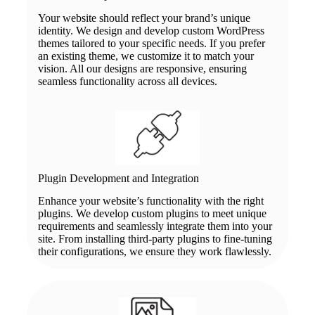
Your website should reflect your brand’s unique
identity. We design and develop custom WordPress
themes tailored to your specific needs. If you prefer
an existing theme, we customize it to match your
vision. All our designs are responsive, ensuring
seamless functionality across all devices.
Plugin Development and Integration
Enhance your website’s functionality with the right
plugins. We develop custom plugins to meet unique
requirements and seamlessly integrate them into your
site. From installing third-party plugins to fine-tuning
their configurations, we ensure they work flawlessly.