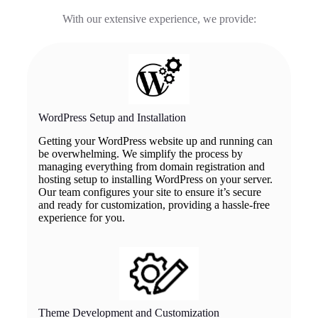
With our extensive experience, we provide:
WordPress Setup and Installation
Getting your WordPress website up and running can
be overwhelming. We simplify the process by
managing everything from domain registration and
hosting setup to installing WordPress on your server.
Our team configures your site to ensure it’s secure
and ready for customization, providing a hassle-free
experience for you.
Theme Development and Customization