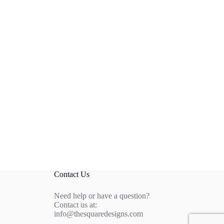
Contact Us
Need help or have a question?
Contact us at:
info@thesquaredesigns.com