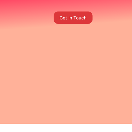
Get in Touch