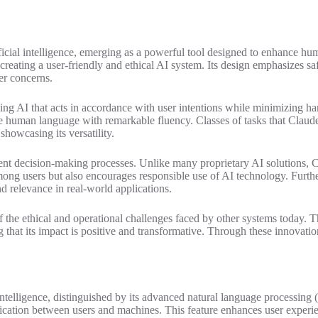
tificial intelligence, emerging as a powerful tool designed to enhance
creating a user-friendly and ethical AI system. Its design emphasizes saf
er concerns.
 AI that acts in accordance with user intentions while minimizing harm
e human language with remarkable fluency. Classes of tasks that Claude
howcasing its versatility.
arent decision-making processes. Unlike many proprietary AI solutions, C
mong users but also encourages responsible use of AI technology. Furthe
d relevance in real-world applications.
 the ethical and operational challenges faced by other systems today. T
 that its impact is positive and transformative. Through these innovatio
 intelligence, distinguished by its advanced natural language processing (N
ication between users and machines. This feature enhances user experie