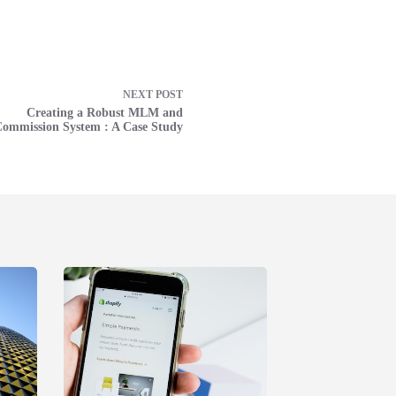
NEXT
POST
Creating a Robust MLM and
ommission System : A Case Study