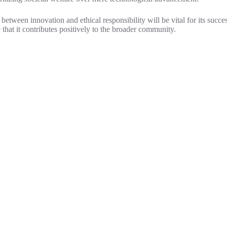
 between innovation and ethical responsibility will be vital for its succ
 that it contributes positively to the broader community.