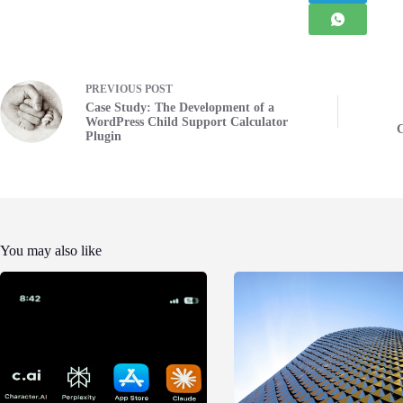
PREVIOUS
POST
Case Study: The Development of a
WordPress Child Support Calculator
C
Plugin
You may also like