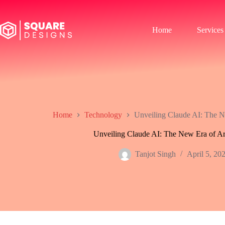
Skip
to
content
Home
Services
Home
Technology
Unveiling Claude AI: The New
Unveiling Claude AI: The New Era of Arti
Tanjot Singh
April 5, 20