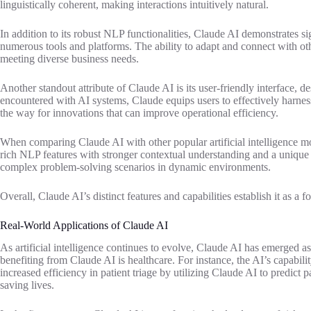
linguistically coherent, making interactions intuitively natural.
In addition to its robust NLP functionalities, Claude AI demonstrates s
numerous tools and platforms. The ability to adapt and connect with other
meeting diverse business needs.
Another standout attribute of Claude AI is its user-friendly interface,
encountered with AI systems, Claude equips users to effectively harness 
the way for innovations that can improve operational efficiency.
When comparing Claude AI with other popular artificial intelligence mo
rich NLP features with stronger contextual understanding and a unique abi
complex problem-solving scenarios in dynamic environments.
Overall, Claude AI’s distinct features and capabilities establish it as 
Real-World Applications of Claude AI
As artificial intelligence continues to evolve, Claude AI has emerged as
benefiting from Claude AI is healthcare. For instance, the AI’s capabili
increased efficiency in patient triage by utilizing Claude AI to predict 
saving lives.