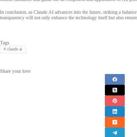
In conclusion, as Claude AI advances into the future, striking a balance
transparency will not only enhance the technology itself but also ensure
Tags
#
claude ai
Share your love