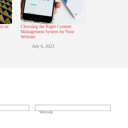
nt on
Choosing the Right Content
Management System for Your
Website:
July 6, 2023
Website