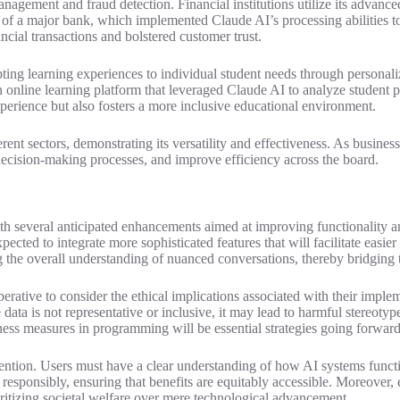
nagement and fraud detection. Financial institutions utilize its advanced
 that of a major bank, which implemented Claude AI’s processing abilitie
ancial transactions and bolstered customer trust.
ing learning experiences to individual student needs through personaliz
nline learning platform that leveraged Claude AI to analyze student pe
perience but also fosters a more inclusive educational environment.
erent sectors, demonstrating its versatility and effectiveness. As busine
decision-making processes, and improve efficiency across the board.
with several anticipated enhancements aimed at improving functionality 
ected to integrate more sophisticated features that will facilitate eas
the overall understanding of nuanced conversations, thereby bridging t
tive to consider the ethical implications associated with their impleme
 data is not representative or inclusive, it may lead to harmful stereoty
ess measures in programming will be essential strategies going forwar
attention. Users must have a clear understanding of how AI systems funct
responsibly, ensuring that benefits are equitably accessible. Moreover,
oritizing societal welfare over mere technological advancement.