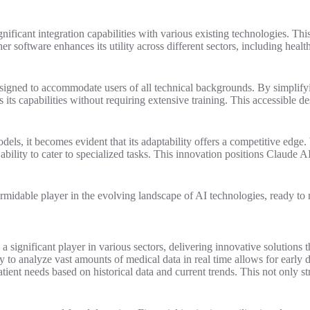
ignificant integration capabilities with various existing technologies. 
 software enhances its utility across different sectors, including healthc
 designed to accommodate users of all technical backgrounds. By simplif
its capabilities without requiring extensive training. This accessible d
dels, it becomes evident that its adaptability offers a competitive edg
lity to cater to specialized tasks. This innovation positions Claude AI n
a formidable player in the evolving landscape of AI technologies, ready t
 a significant player in various sectors, delivering innovative solutions
ty to analyze vast amounts of medical data in real time allows for early
patient needs based on historical data and current trends. This not only 