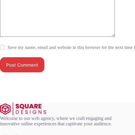
Save my name, email and website in this browser for the next time
Post Comment
Welcome to our web agency, where we craft engaging and
innovative online experiences that captivate your audience.