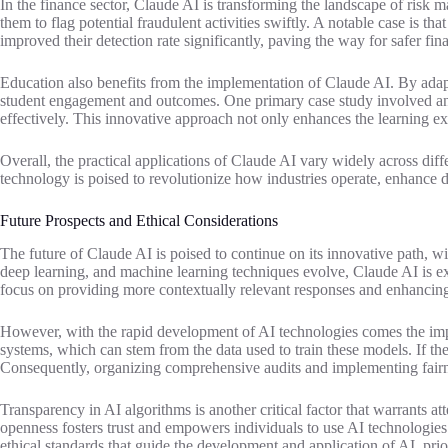
In the finance sector, Claude AI is transforming the landscape of risk ma
them to flag potential fraudulent activities swiftly. A notable case is
improved their detection rate significantly, paving the way for safer fin
Education also benefits from the implementation of Claude AI. By adapt
student engagement and outcomes. One primary case study involved an o
effectively. This innovative approach not only enhances the learning ex
Overall, the practical applications of Claude AI vary widely across diff
technology is poised to revolutionize how industries operate, enhance 
Future Prospects and Ethical Considerations
The future of Claude AI is poised to continue on its innovative path, 
deep learning, and machine learning techniques evolve, Claude AI is exp
focus on providing more contextually relevant responses and enhancing 
However, with the rapid development of AI technologies comes the impera
systems, which can stem from the data used to train these models. If the
Consequently, organizing comprehensive audits and implementing fairn
Transparency in AI algorithms is another critical factor that warrants 
openness fosters trust and empowers individuals to use AI technologies 
ethical standards that guide the development and application of AI, pri