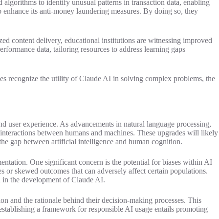
 algorithms to identify unusual patterns in transaction data, enabling
s to enhance its anti-money laundering measures. By doing so, they
ed content delivery, educational institutions are witnessing improved
rformance data, tailoring resources to address learning gaps
sses recognize the utility of Claude AI in solving complex problems, the
and user experience. As advancements in natural language processing,
ier interactions between humans and machines. These upgrades will likely
he gap between artificial intelligence and human cognition.
ntation. One significant concern is the potential for biases within AI
pes or skewed outcomes that can adversely affect certain populations.
d in the development of Claude AI.
ion and the rationale behind their decision-making processes. This
 establishing a framework for responsible AI usage entails promoting