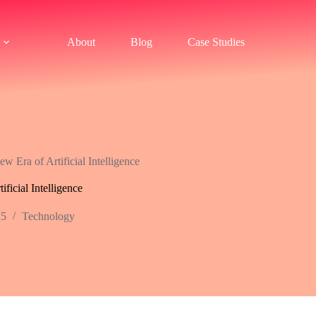
About
Blog
Case Studies
 Era of Artificial Intelligence
ficial Intelligence
25
Technology