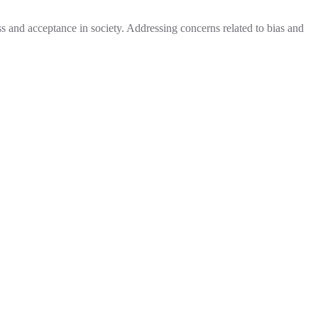
ess and acceptance in society. Addressing concerns related to bias and