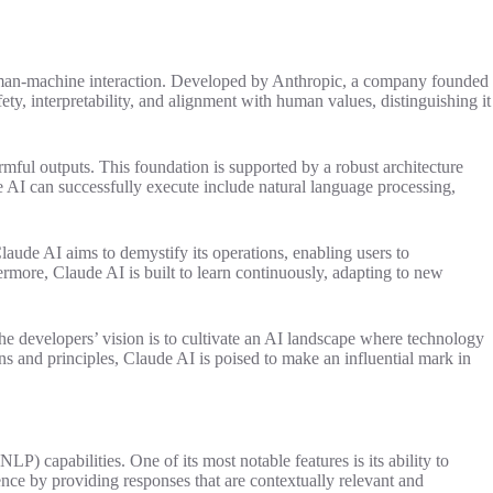
 human-machine interaction. Developed by Anthropic, a company founded
ety, interpretability, and alignment with human values, distinguishing it
ful outputs. This foundation is supported by a robust architecture
 AI can successfully execute include natural language processing,
laude AI aims to demystify its operations, enabling users to
rmore, Claude AI is built to learn continuously, adapting to new
he developers’ vision is to cultivate an AI landscape where technology
ns and principles, Claude AI is poised to make an influential mark in
LP) capabilities. One of its most notable features is its ability to
nce by providing responses that are contextually relevant and