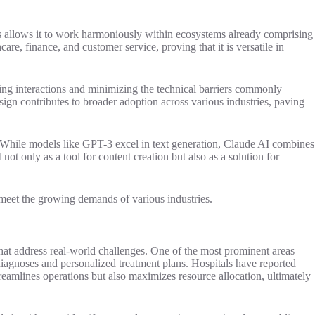
This allows it to work harmoniously within ecosystems already comprising
are, finance, and customer service, proving that it is versatile in
ying interactions and minimizing the technical barriers commonly
esign contributes to broader adoption across various industries, paving
e. While models like GPT-3 excel in text generation, Claude AI combines
ot only as a tool for content creation but also as a solution for
o meet the growing demands of various industries.
 that address real-world challenges. One of the most prominent areas
 diagnoses and personalized treatment plans. Hospitals have reported
streamlines operations but also maximizes resource allocation, ultimately