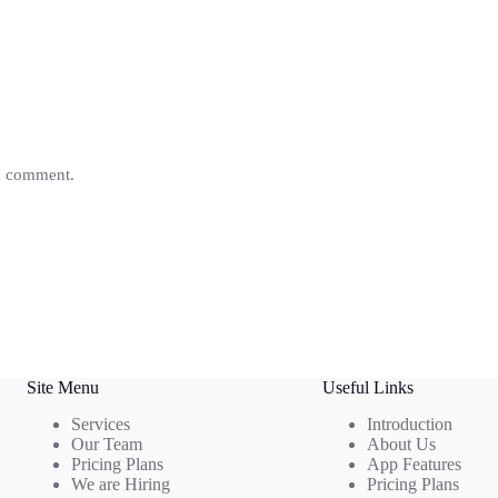
 I comment.
Site Menu
Useful Links
Services
Introduction
Our Team
About Us
Pricing Plans
App Features
We are Hiring
Pricing Plans