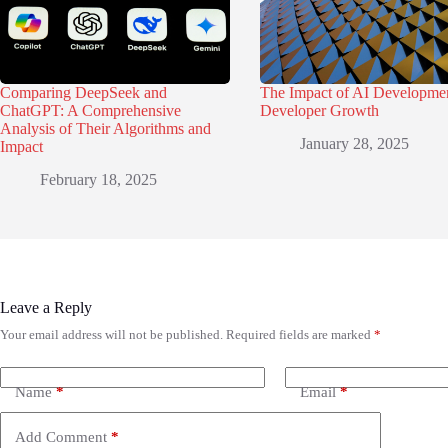
Comparing DeepSeek and
The Impact of AI Developme
ChatGPT: A Comprehensive
Developer Growth
Analysis of Their Algorithms and
January 28, 2025
Impact
February 18, 2025
Leave a Reply
Your email address will not be published.
Required fields are marked
*
Name
*
Email
*
Add Comment
*