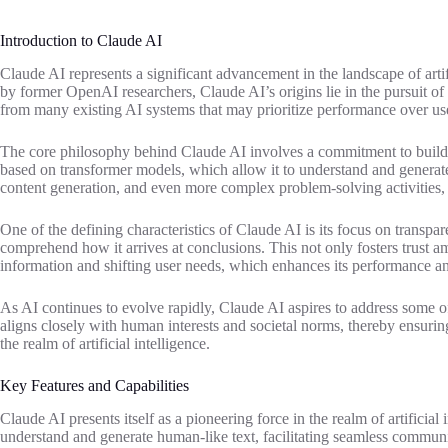
Introduction to Claude AI
Claude AI represents a significant advancement in the landscape of ar
by former OpenAI researchers, Claude AI’s origins lie in the pursuit of 
from many existing AI systems that may prioritize performance over us
The core philosophy behind Claude AI involves a commitment to building
based on transformer models, which allow it to understand and generat
content generation, and even more complex problem-solving activities, s
One of the defining characteristics of Claude AI is its focus on transp
comprehend how it arrives at conclusions. This not only fosters trust a
information and shifting user needs, which enhances its performance an
As AI continues to evolve rapidly, Claude AI aspires to address some of
aligns closely with human interests and societal norms, thereby ensuring
the realm of artificial intelligence.
Key Features and Capabilities
Claude AI presents itself as a pioneering force in the realm of artificial
understand and generate human-like text, facilitating seamless commun