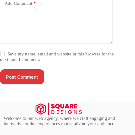
Add Comment
*
Save my name, email and website in this browser for the
next time I comment.
Post Comment
Welcome to our web agency, where we craft engaging and
innovative online experiences that captivate your audience.