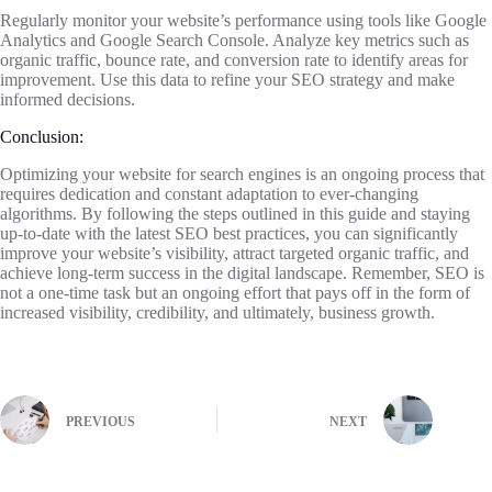
Regularly monitor your website’s performance using tools like Google
Analytics and Google Search Console. Analyze key metrics such as
organic traffic, bounce rate, and conversion rate to identify areas for
improvement. Use this data to refine your SEO strategy and make
informed decisions.
Conclusion:
Optimizing your website for search engines is an ongoing process that
requires dedication and constant adaptation to ever-changing
algorithms. By following the steps outlined in this guide and staying
up-to-date with the latest SEO best practices, you can significantly
improve your website’s visibility, attract targeted organic traffic, and
achieve long-term success in the digital landscape. Remember, SEO is
not a one-time task but an ongoing effort that pays off in the form of
increased visibility, credibility, and ultimately, business growth.
PREVIOUS
NEXT