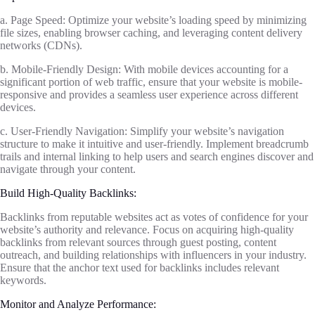
a. Page Speed: Optimize your website’s loading speed by minimizing
file sizes, enabling browser caching, and leveraging content delivery
networks (CDNs).
b. Mobile-Friendly Design: With mobile devices accounting for a
significant portion of web traffic, ensure that your website is mobile-
responsive and provides a seamless user experience across different
devices.
c. User-Friendly Navigation: Simplify your website’s navigation
structure to make it intuitive and user-friendly. Implement breadcrumb
trails and internal linking to help users and search engines discover and
navigate through your content.
Build High-Quality Backlinks:
Backlinks from reputable websites act as votes of confidence for your
website’s authority and relevance. Focus on acquiring high-quality
backlinks from relevant sources through guest posting, content
outreach, and building relationships with influencers in your industry.
Ensure that the anchor text used for backlinks includes relevant
keywords.
Monitor and Analyze Performance: