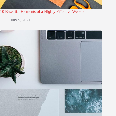
10 Essential Elements of a Highly Effective Website
July 5, 2021