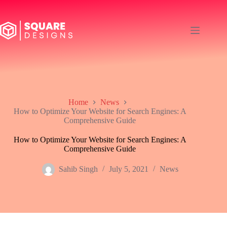
Skip
to
content
Home
News
How to Optimize Your Website for Search Engines: A
Comprehensive Guide
How to Optimize Your Website for Search Engines: A
Comprehensive Guide
Sahib Singh
July 5, 2021
News