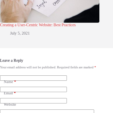
Creating a User-Centric Website: Best Practices
July 5, 2021
Leave a Reply
Your email address will not be published.
Required fields are marked
*
Name
*
Email
*
Website