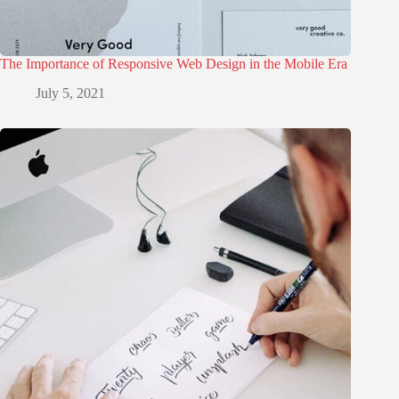
The Importance of Responsive Web Design in the Mobile Era
July 5, 2021