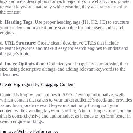
tags and meta descriptions for each page of your website. Incorporate
relevant keywords naturally while ensuring they accurately describe
the content.
b.
Heading Tags
: Use proper heading tags (H1, H2, H3) to structure
your content and make it more scannable for both users and search
engines.
c.
URL Structure
: Create clean, descriptive URLs that include
relevant keywords and make it easy for search engines to understand
the page’s topic.
d.
Image Optimization
: Optimize your images by compressing their
size, using descriptive alt tags, and adding relevant keywords to the
filenames.
Create High-Quality, Engaging Content:
Content is king when it comes to SEO. Develop informative, well-
written content that caters to your target audience’s needs and provides
value. Incorporate relevant keywords naturally throughout your
content while avoiding keyword stuffing. Aim for longer-form content
that is comprehensive and authoritative, as it tends to perform better in
search engine rankings.
Improve Website Performance: