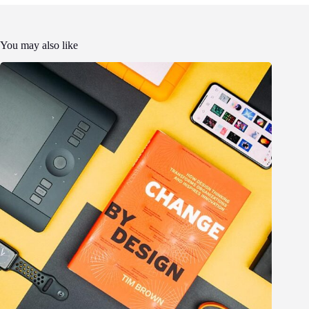
You may also like