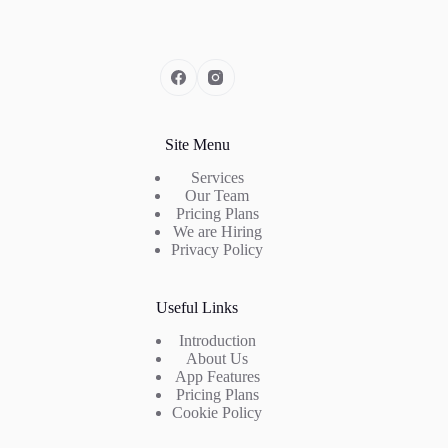
Site Menu
Services
Our Team
Pricing Plans
We are Hiring
Privacy Policy
Useful Links
Introduction
About Us
App Features
Pricing Plans
Cookie Policy