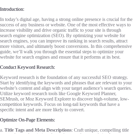
Introduction:
In today’s digital age, having a strong online presence is crucial for the
success of any business or website. One of the most effective ways to
increase visibility and drive organic traffic to your site is through
search engine optimization (SEO). By optimizing your website for
search engines, you can improve its ranking in search results, attract
more visitors, and ultimately boost conversions. In this comprehensive
guide, we’ll walk you through the essential steps to optimize your
website for search engines and ensure that it performs at its best.
Conduct Keyword Research:
Keyword research is the foundation of any successful SEO strategy.
Start by identifying the keywords and phrases that are relevant to your
website’s content and align with your target audience’s search queries.
Utilize keyword research tools like Google Keyword Planner,
SEMrush, or Moz Keyword Explorer to discover high-volume, low-
competition keywords. Focus on long-tail keywords that have a
specific intent and are more likely to convert.
Optimize On-Page Elements:
a.
Title Tags and Meta Descriptions
: Craft unique, compelling title