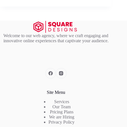
Welcome to our web agency, where we craft engaging and
innovative online experiences that captivate your audience.
Site Menu
Services
Our Team
Pricing Plans
We are Hiring
Privacy Policy