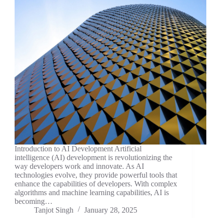
Introduction to AI Development Artificial
intelligence (AI) development is revolutionizing the
way developers work and innovate. As AI
technologies evolve, they provide powerful tools that
enhance the capabilities of developers. With complex
algorithms and machine learning capabilities, AI is
becoming…
Tanjot Singh
January 28, 2025