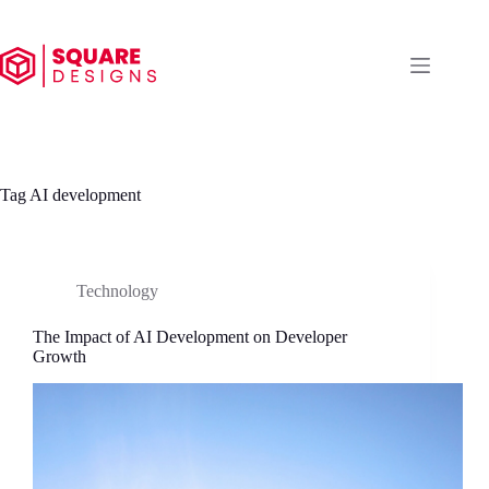
Skip
to
content
Tag
AI development
Technology
The Impact of AI Development on Developer
Growth